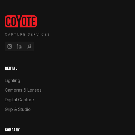
CAPTURE SERVICES
RENTAL
Lighting
Cameras & Lenses
Digital Capture
Grip & Studio
COMPANY