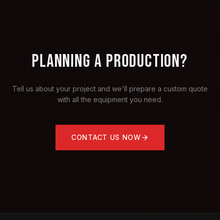
PLANNING A PRODUCTION?
Tell us about your project and we'll prepare a custom quote
with all the equipment you need.
CONTACT US NOW