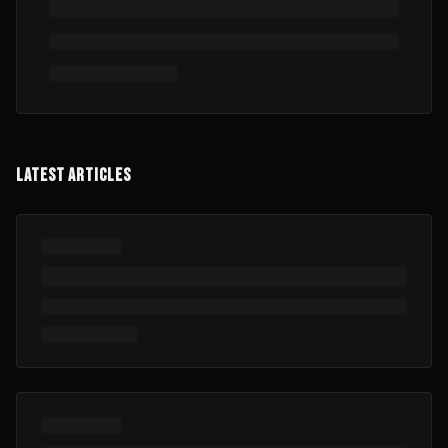
LATEST ARTICLES