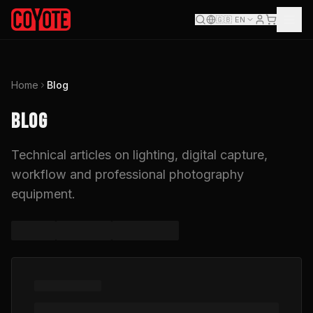
🇬🇧
EN
Home
Blog
BLOG
Technical articles on lighting, digital capture,
workflow and professional photography
equipment.