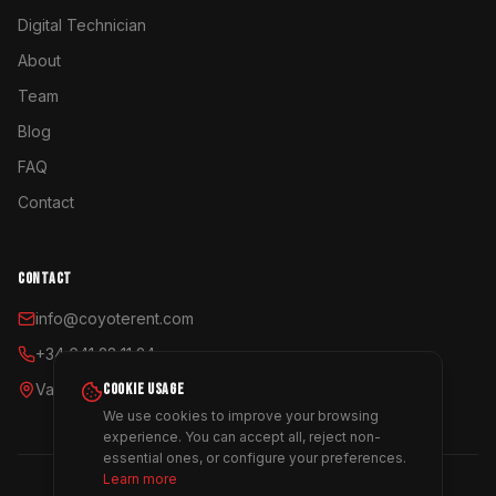
Digital Technician
About
Team
Blog
FAQ
Contact
CONTACT
info@coyoterent.com
+34 641 23 11 24
Valencia, España
COOKIE USAGE
We use cookies to improve your browsing
experience. You can accept all, reject non-
essential ones, or configure your preferences.
Learn more