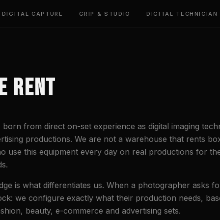
DIGITAL CAPTURE
GRIP & STUDIO
DIGITAL TECHNICIAN
E RENT
born from direct on-set experience as digital imaging techn
rtising productions. We are not a warehouse that rents b
o use this equipment every day on real productions for th
s.
dge is what differentiates us. When a photographer asks for
tock: we configure exactly what their production needs, ba
shion, beauty, e-commerce and advertising sets.