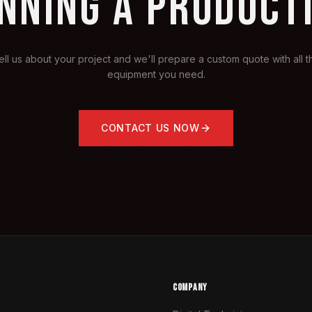
NNING A PRODUCT
ell us about your project and we'll prepare a custom quote with all t
equipment you need.
CONTACT US NOW
COMPANY