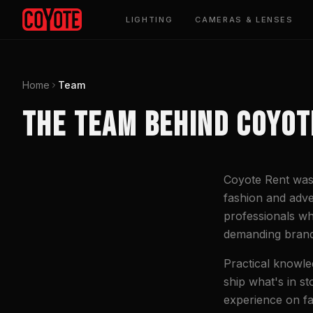
LIGHTING
CAMERAS & LENSES
Home
Team
THE TEAM BEHIND COYOT
Coyote Rent was 
fashion and adve
professionals wh
demanding brand
Practical knowle
ship what's in s
experience on fa