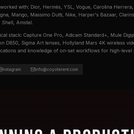
worked with: Dior, Hermès, YSL, Vogue, Carolina Herrera,
egna, Mango, Massimo Dutti, Nike, Harper's Bazaar, Clarin
Shell, Amstel.
cal stack: Capture One Pro, Adicam Standard+, Mule Digip
n D850, Sigma Art lenses, Hollyland Mars 4K wireless vid
fications and knowledge of on-set workflows for high-level
Instagram
info@coyoterent.com