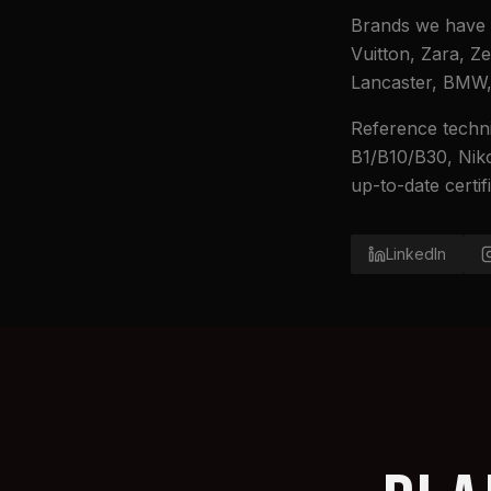
Brands we have 
Vuitton, Zara, Z
Lancaster, BMW, 
Reference techni
B1/B10/B30, Niko
up-to-date certi
LinkedIn