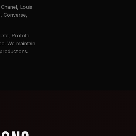
 Chanel, Louis
s, Converse,
late, Profoto
eo. We maintain
 productions.