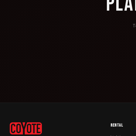
PLA
T
RENTAL