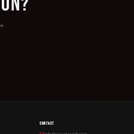
ION?
he
CONTACT