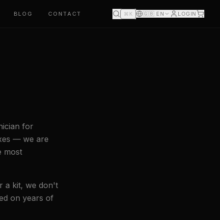
BLOG
CONTACT
🇬🇧
EN
LOGIN
⌘K
ician for
oxes — we are
e most
 a kit, we don't
sed on years of