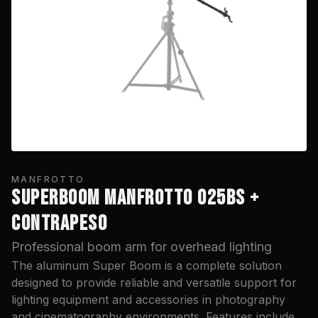
MANFROTTO
SUPERBOOM MANFROTTO 025BS +
CONTRAPESO
Professional boom arm for overhead lighting
The aluminum Super Boom is a complete solution
designed to provide reliable and versatile support for
lighting equipment and accessories in photography
and cinematography environments. Features include