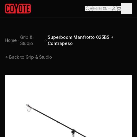
🇬🇧
EN
Grip &
Superboom Manfrotto 025BS +
Home
Studio
Contrapeso
Back to Grip & Studio