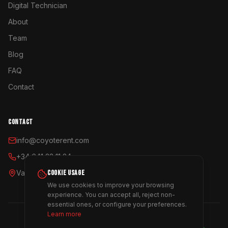
Digital Technician
About
Team
Blog
FAQ
Contact
CONTACT
info@coyoterent.com
+34 641 23 11 24
Valencia, España
COOKIE USAGE
We use cookies to improve your browsing
experience. You can accept all, reject non-
essential ones, or configure your preferences.
Learn more
©
2026
Coyote Rent.
All rights reserved.