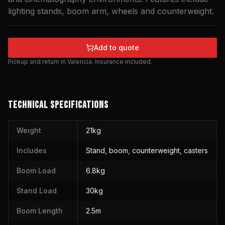
lighting stands, boom arm, wheels and counterweight.
Add to quote
Pickup and return in Valencia. Insurance included.
TECHNICAL SPECIFICATIONS
Weight
21kg
Includes
Stand, boom, counterweight, casters
Boom Load
6.8kg
Stand Load
30kg
Boom Length
2.5m