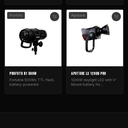
Profoto
Aputure
PROFOTO B1 500W
APUTURE LS 1200D PRO
Portable 500Ws TTL flash,
1200W daylight LED with V-
battery-powered
Mount battery for
professional film and
photography lighting.