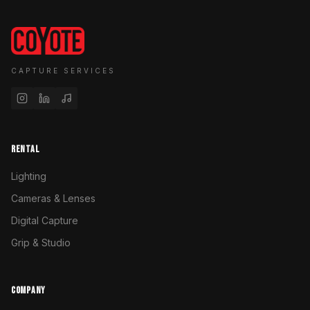
CAPTURE SERVICES
RENTAL
Lighting
Cameras & Lenses
Digital Capture
Grip & Studio
COMPANY