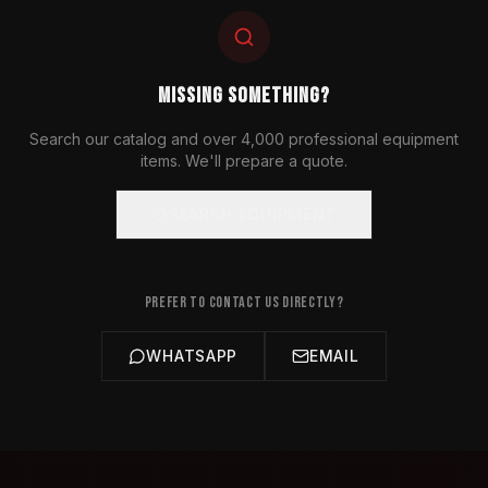
MISSING SOMETHING?
Search our catalog and over 4,000 professional equipment
items. We'll prepare a quote.
SEARCH EQUIPMENT
PREFER TO CONTACT US DIRECTLY?
WHATSAPP
EMAIL