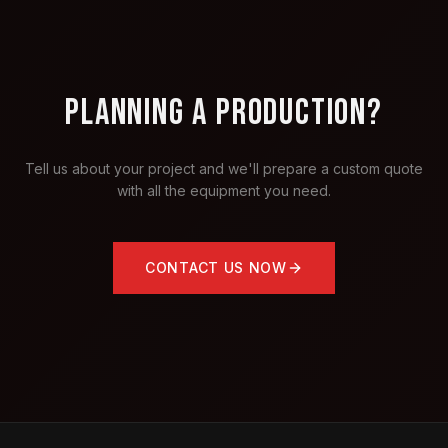
PLANNING A PRODUCTION?
Tell us about your project and we'll prepare a custom quote
with all the equipment you need.
CONTACT US NOW