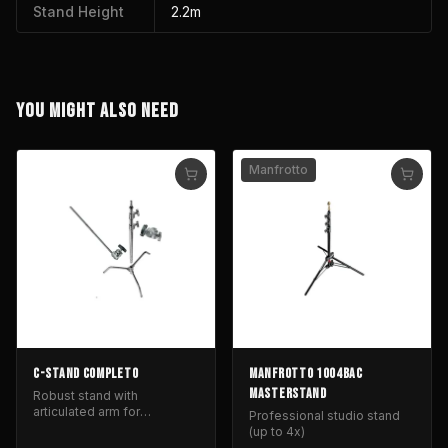
Stand Height
2.2m
YOU MIGHT ALSO NEED
Manfrotto
C-STAND COMPLETO
MANFROTTO 1004BAC
MASTERSTAND
Robust stand with
articulated arm for
Professional studio stand
positioning lighting and light
(up to 4x)
control equipment.