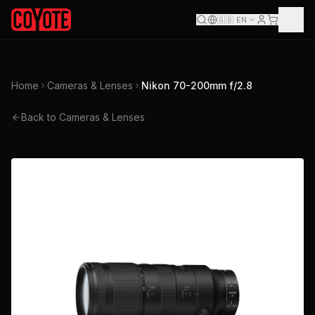
🇬🇧
EN
Home
Cameras & Lenses
Nikon 70-200mm f/2.8
Back to Cameras & Lenses