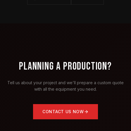
PLANNING A PRODUCTION?
Tell us about your project and we'll prepare a custom quote
with all the equipment you need.
CONTACT US NOW