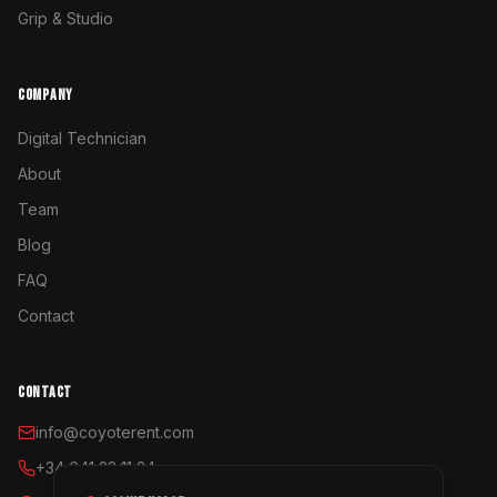
Grip & Studio
COMPANY
Digital Technician
About
Team
Blog
FAQ
Contact
CONTACT
info@coyoterent.com
+34 641 23 11 24