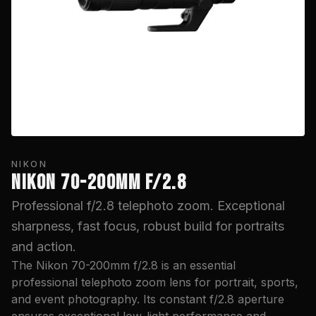
NIKON
NIKON 70-200MM F/2.8
Professional f/2.8 telephoto zoom. Exceptional
sharpness, fast focus, robust build for portraits
and action.
The Nikon 70-200mm f/2.8 is an essential
professional telephoto zoom lens for portrait, sports,
and event photography. Its constant f/2.8 aperture