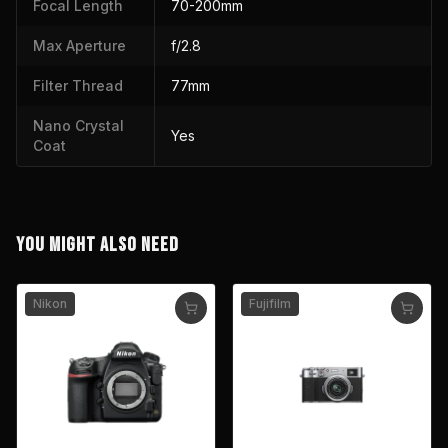
Focal Length
70-200mm
Max Aperture
f/2.8
Filter Thread
77mm
Nano Crystal
Yes
Coat
YOU MIGHT ALSO NEED
Nikon
Fujifilm