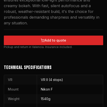
ensures exceptional low-light performance and
creamy bokeh. With fast, silent autofocus and a
robust, weather-resistant build, it's the choice for
professionals demanding sharpness and versatility in
any situation.
Add to quote
Pickup and return in Valencia. Insurance included.
TECHNICAL SPECIFICATIONS
VR
VR II (4 stops)
Mount
Nikon F
Weight
1540g