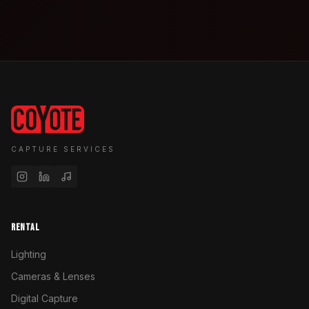
CAPTURE SERVICES
RENTAL
Lighting
Cameras & Lenses
Digital Capture