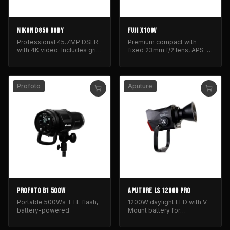
NIKON D850 BODY
FUJI X100V
Professional 45.7MP DSLR
Premium compact with
with 4K video. Includes grip
fixed 23mm f/2 lens, APS-C
and batteries.
sensor, and classic, rugged
design.
Profoto
Aputure
PROFOTO B1 500W
APUTURE LS 1200D PRO
Portable 500Ws TTL flash,
1200W daylight LED with V-
battery-powered
Mount battery for
professional film and
photography lighting.