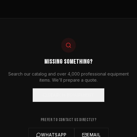
MISSING SOMETHING?
Search our catalog and over 4,000 professional equipment
items. We'll prepare a quote.
SEARCH EQUIPMENT
PREFER TO CONTACT US DIRECTLY?
WHATSAPP
EMAIL