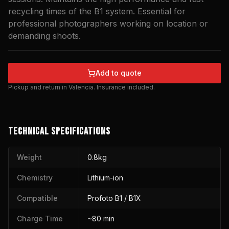
recycling times of the B1 system. Essential for
professional photographers working on location or
demanding shoots.
Add to quote
Pickup and return in Valencia. Insurance included.
TECHNICAL SPECIFICATIONS
Weight
0.8kg
Chemistry
Lithium-ion
Compatible
Profoto B1 / B1X
Charge Time
~80 min