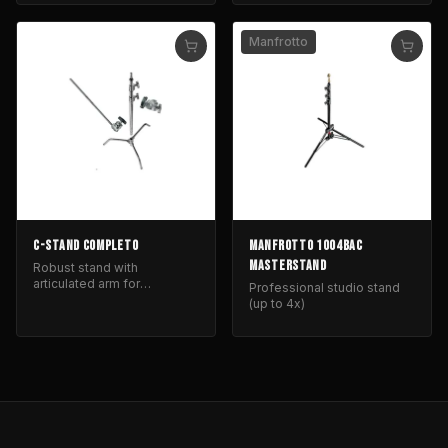
photography lighting.
Manfrotto
C-STAND COMPLETO
MANFROTTO 1004BAC
MASTERSTAND
Robust stand with
articulated arm for
Professional studio stand
positioning lighting and light
(up to 4x)
control equipment.