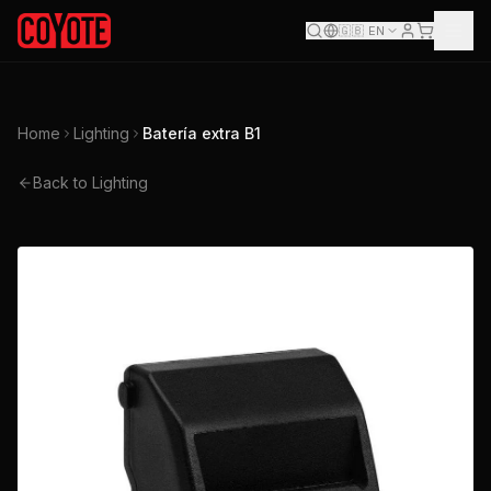
🇬🇧
EN
Home
Lighting
Batería extra B1
Back to Lighting