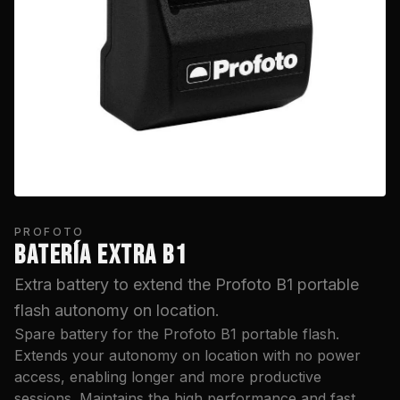
PROFOTO
BATERÍA EXTRA B1
Extra battery to extend the Profoto B1 portable
flash autonomy on location.
Spare battery for the Profoto B1 portable flash.
Extends your autonomy on location with no power
access, enabling longer and more productive
sessions. Maintains the high performance and fast