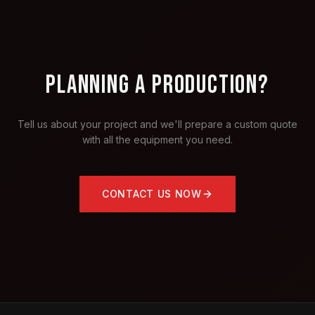
PLANNING A PRODUCTION?
Tell us about your project and we'll prepare a custom quote
with all the equipment you need.
CONTACT US NOW