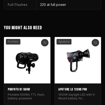
Full Flashes
220 at full power
YOU MIGHT ALSO NEED
Profoto
Aputure
PROFOTO B1 500W
APUTURE LS 1200D PRO
Portable 500Ws TTL flash,
1200W daylight LED with V-
battery-powered
Mount battery for
professional film and