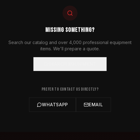
MISSING SOMETHING?
Search our catalog and over 4,000 professional equipment
items. We'll prepare a quote.
SEARCH EQUIPMENT
PREFER TO CONTACT US DIRECTLY?
WHATSAPP
EMAIL