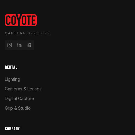
CAPTURE SERVICES
RENTAL
Lighting
Cameras & Lenses
Digital Capture
Grip & Studio
COMPANY