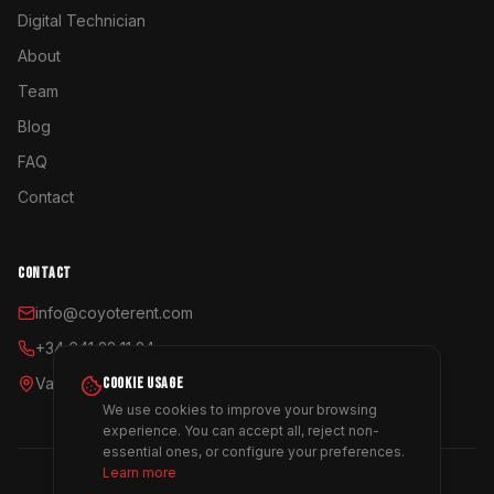
Digital Technician
About
Team
Blog
FAQ
Contact
CONTACT
info@coyoterent.com
+34 641 23 11 24
COOKIE USAGE
Valencia, España
We use cookies to improve your browsing
experience. You can accept all, reject non-
essential ones, or configure your preferences.
Learn more
©
2026
Coyote Rent.
All rights reserved.