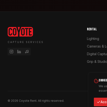
RENTAL
Lighting
CAPTURE SERVICES
Cameras & L
Digital Capt
Grip & Studi
COOKI
We us
essen
©
2026
Coyote Rent.
All rights reserved.
Acc