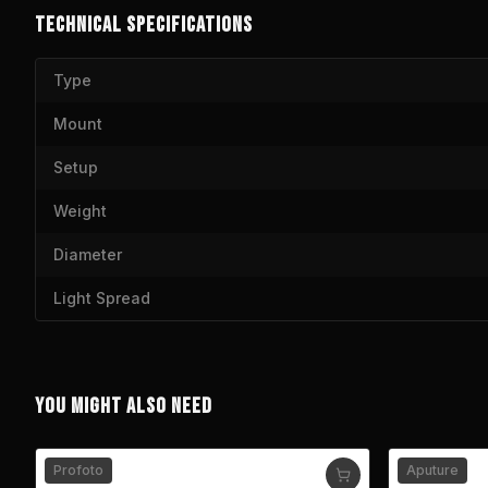
TECHNICAL SPECIFICATIONS
Type
Mount
Setup
Weight
Diameter
Light Spread
YOU MIGHT ALSO NEED
Profoto
Aputure