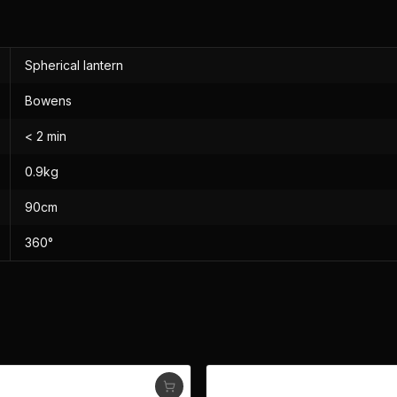
Spherical lantern
Bowens
< 2 min
0.9kg
90cm
360°