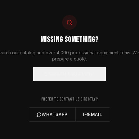
MISSING SOMETHING?
earch our catalog and over 4,000 professional equipment items. We'
prepare a quote.
SEARCH EQUIPMENT
PREFER TO CONTACT US DIRECTLY?
WHATSAPP
EMAIL