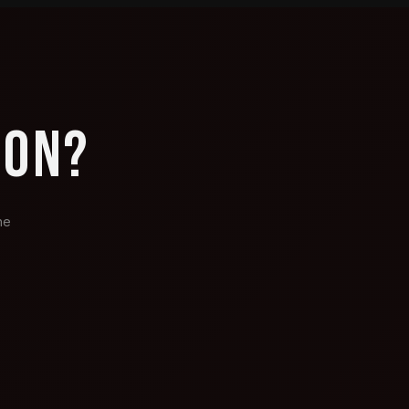
ION?
he