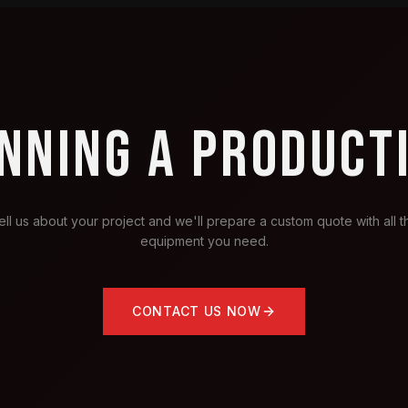
NNING A PRODUCT
ell us about your project and we'll prepare a custom quote with all t
equipment you need.
CONTACT US NOW