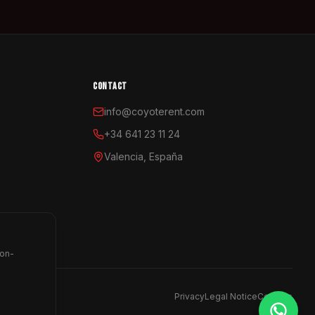
CONTACT
info@coyoterent.com
+34 641 23 11 24
Valencia, España
non-
Privacy
Legal Notice
Cookies