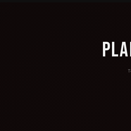
PLA
T