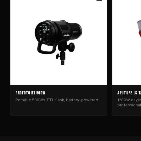
PROFOTO B1 500W
APUTURE LS 1
Portable 500Ws TTL flash, battery-powered
1200W daylig
professional