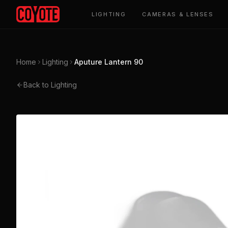
LIGHTING
CAMERAS & LENSES
Home
Lighting
Aputure Lantern 90
Back to Lighting