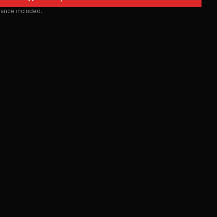
urance included.