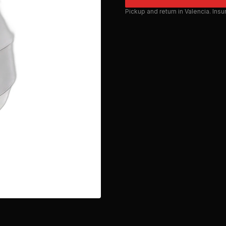
Pickup and return in Valencia. Ins