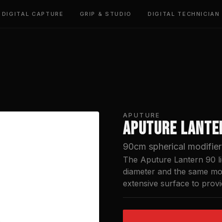
DIGITAL CAPTURE
GRIP & STUDIO
DIGITAL TECHNICIAN
APUTURE
APUTURE LANTE
90cm spherical modifier 
The Aputure Lantern 90 lig
diameter and the same mou
extensive surface to provi