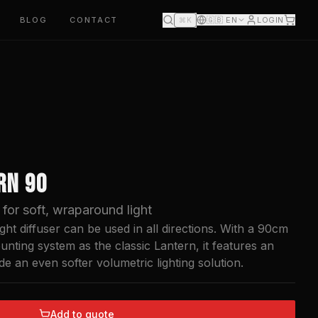
BLOG
CONTACT
🇬🇧
EN
LOGIN
⌘K
RN 90
for soft, wraparound light
ht diffuser can be used in all directions. With a 90cm
nting system as the classic Lantern, it features an
de an even softer volumetric lighting solution.
Add to quote