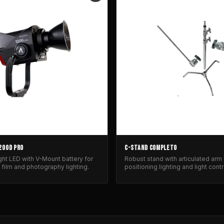
200D PRO
C-STAND COMPLETO
ht LED with V-Mount battery for
Robust stand with articulated arm 
 film and photography lighting.
positioning lighting and light contr
equipment.