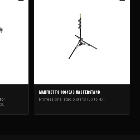
MANFROTTO 1004BAC MASTERSTAND
for
Professional studio stand (up to 4x)
ol