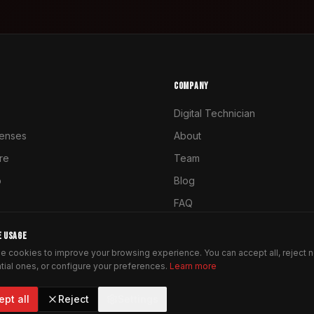
COMPANY
Digital Technician
enses
About
ure
Team
o
Blog
FAQ
Contact
E USAGE
e cookies to improve your browsing experience. You can accept all, reject 
tial ones, or configure your preferences.
Learn more
ept all
Reject
Settings